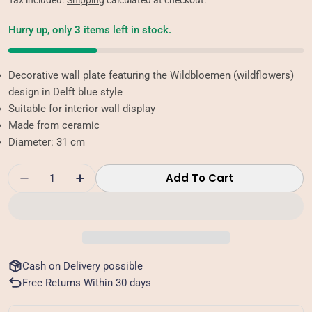
Tax included.
Shipping
calculated at checkout.
Hurry up, only
3
items left in stock.
Decorative wall plate featuring the Wildbloemen (wildflowers)
design in Delft blue style
Suitable for interior wall display
Made from ceramic
Diameter: 31 cm
Quantity
Add To Cart
Decrease Quantity For Wall Plate - Wildbloe
Increase Quantity For Wall Plate - 
Cash on Delivery possible
Free Returns Within 30 days