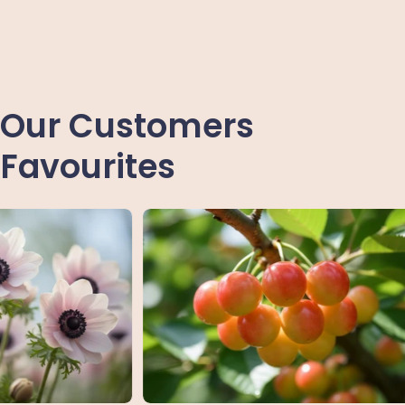
Our Customers
Favourites