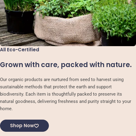
All Eco-Certified
Grown with care, packed with nature.
Our organic products are nurtured from seed to harvest using
sustainable methods that protect the earth and support
biodiversity. Each item is thoughtfully packed to preserve its
natural goodness, delivering freshness and purity straight to your
home.
Shop Now