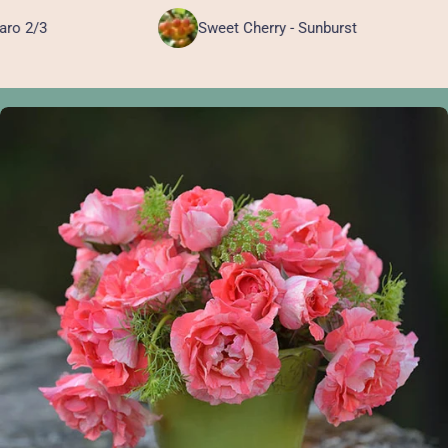
Sweet Cherry - Sunburst