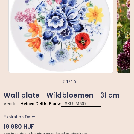
Open media 0 in modal
Open m
1
/
4
Wall plate - Wildbloemen - 31 cm
Vendor:
Heinen Delfts Blauw
SKU:
M507
Expiration Date:
Regular
19.980 HUF
price