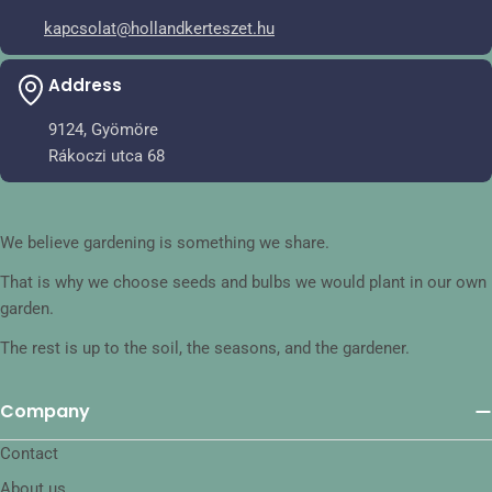
kapcsolat@hollandkerteszet.hu
Address
9124, Gyömöre
Rákoczi utca 68
We believe gardening is something we share.
That is why we choose seeds and bulbs we would plant in our own
garden.
The rest is up to the soil, the seasons, and the gardener.
Company
Contact
About us