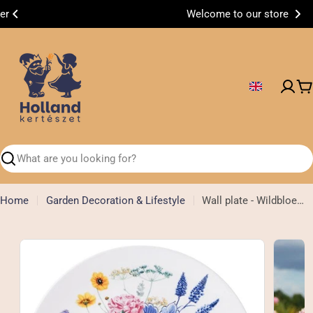
Skip
Welcome to our store
to
content
C
Search
Home
Garden Decoration & Lifestyle
Wall plate - Wildbloemen - 31 cm