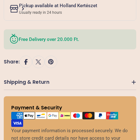
Pickup available at
Holland Kertészet
Usually ready in 24 hours
Free Delivery over 20.000 Ft.
Share:
Shipping & Return
Payment & Security
Payment
methods
Your payment information is processed securely. We do
not store credit card details nor have access to your