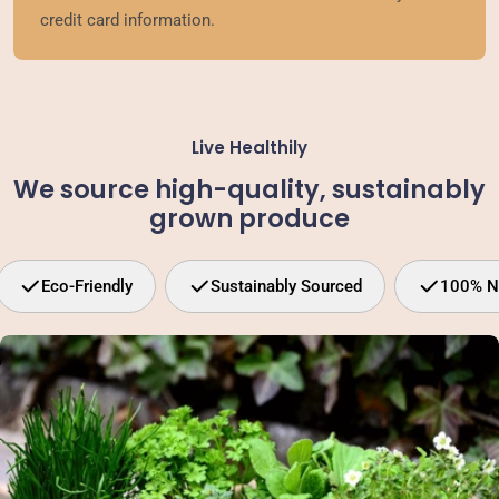
credit card information.
Live Healthily
We source high-quality, sustainably
grown produce
Eco-Friendly
Sustainably Sourced
100% N