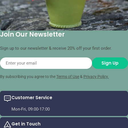
Join Our Newsletter
Sign up to our newsletter & receive 20% off your first order.
Email
Sign Up
By subscribing you agree to the
Terms of Use
&
Privacy Policy.
Customer Service
Mon-Fri, 09:00-17:00
Get in Touch