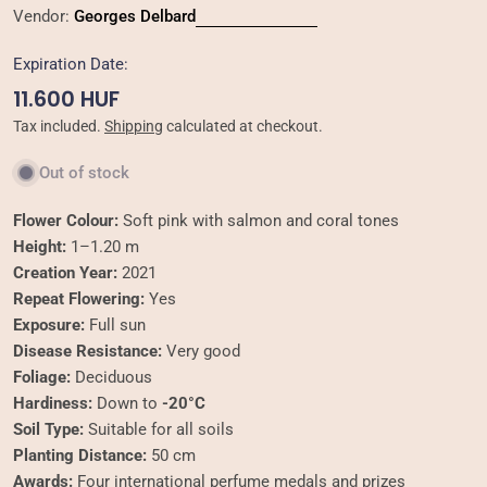
Vendor:
Georges Delbard
Expiration Date:
Regular
11.600 HUF
price
Tax included.
Shipping
calculated at checkout.
Out of stock
Flower Colour:
Soft pink with salmon and coral tones
Height:
1–1.20 m
Creation Year:
2021
Repeat Flowering:
Yes
Exposure:
Full sun
Disease Resistance:
Very good
Foliage:
Deciduous
Hardiness:
Down to
-20°C
Soil Type:
Suitable for all soils
Planting Distance:
50 cm
Awards:
Four international perfume medals and prizes