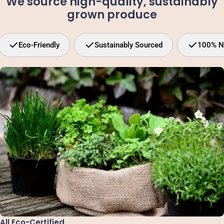
We source high-quality, sustainably
grown produce
Eco-Friendly
Sustainably Sourced
100% N
All Eco-Certified