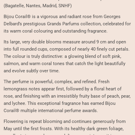
(Bagatelle, Nantes, Madrid, SNHF)
Bijou Corail® is a vigorous and radiant rose from Georges
Delbard’s prestigious Grands Parfums collection, celebrated for
its warm coral colouring and outstanding fragrance.
Its large, very double blooms measure around 9 cm and open
into full rounded cups, composed of nearly 40 finely cut petals.
The colour is truly distinctive: a glowing blend of soft pink,
salmon, and warm coral tones that catch the light beautifully
and evolve subtly over time.
The perfume is powerful, complex, and refined. Fresh
lemongrass notes appear first, followed by a floral heart of
rose, and finishing with an irresistibly fruity base of peach, pear,
and lychee. This exceptional fragrance has earned Bijou
Corail® multiple international perfume awards.
Flowering is repeat blooming and continues generously from
May until the first frosts. With its healthy dark green foliage,