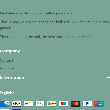
We believe gardening is something we share.
That is why we choose seeds and bulbs we would plant in our own
garden.
The rest is up to the soil, the seasons, and the gardener.
Company
Contact
About us
Information
L
English
a
Payment
n
methods