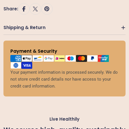
Share:
Shipping & Return
Payment & Security
Payment
methods
Your payment information is processed securely. We do
not store credit card details nor have access to your
credit card information.
Live Healthily