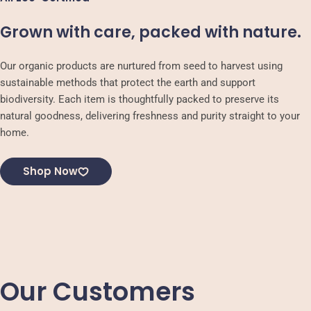
Grown with care, packed with nature.
Our organic products are nurtured from seed to harvest using
sustainable methods that protect the earth and support
biodiversity. Each item is thoughtfully packed to preserve its
natural goodness, delivering freshness and purity straight to your
home.
Shop Now
Our Customers