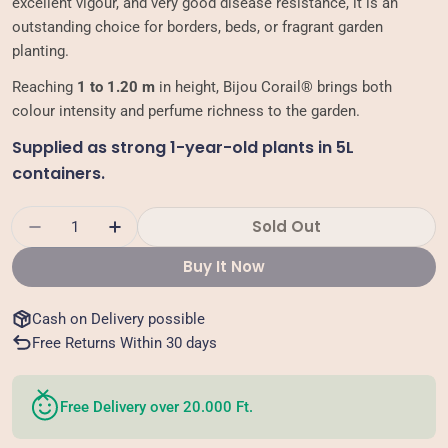
excellent vigour, and very good disease resistance, it is an
outstanding choice for borders, beds, or fragrant garden
planting.
Reaching
1 to 1.20 m
in height, Bijou Corail® brings both
colour intensity and perfume richness to the garden.
Supplied as strong 1-year-old plants in 5L
containers.
Quantity
Sold Out
Decrease Quantity For Floribunda Rose - Bijo
Increase Quantity For Floribunda Ros
Buy It Now
Cash on Delivery possible
Free Returns Within 30 days
Free Delivery over 20.000 Ft.