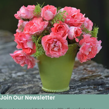
Join Our Newsletter