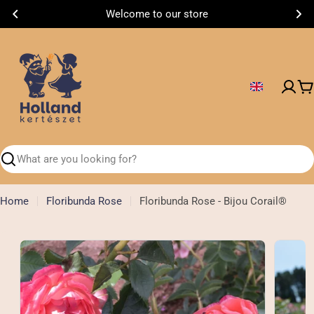
Skip
Welcome to our store
to
content
C
Search
Home
Floribunda Rose
Floribunda Rose - Bijou Corail®