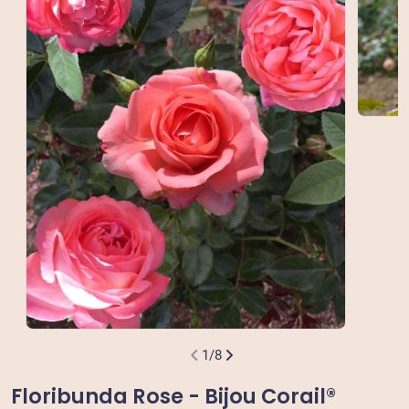
Open m
Open media 0 in modal
1
/
8
Floribunda Rose - Bijou Corail®