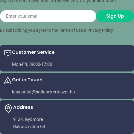
Sign up to our newsletter & receive 20% off your first order.
Email
Sign Up
By subscribing you agree to the
Terms of Use
&
Privacy Policy.
Customer Service
Mon-Fri, 09:00-17:00
Get in Touch
kapcsolat@hollandkerteszet.hu
Address
9124, Gyömöre
Rákoczi utca 68