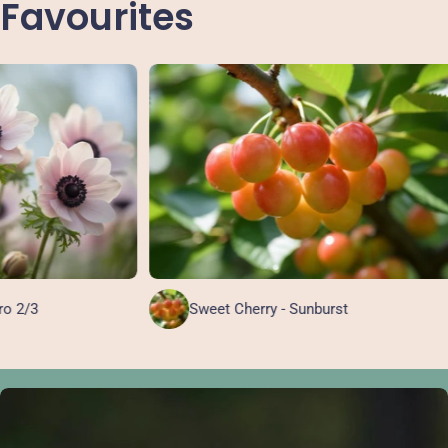
Favourites
Sweet Cherry - Sunburst