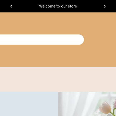
Welcome to our store