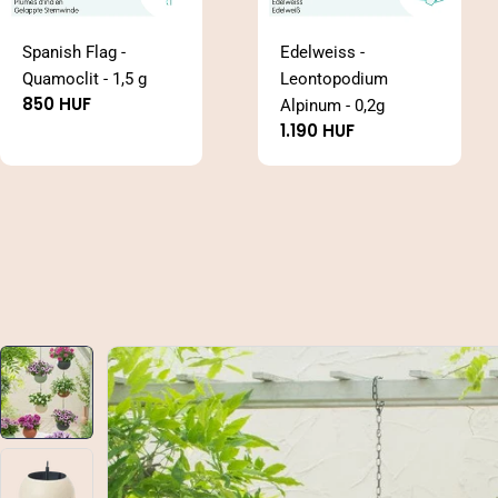
Spanish Flag -
Edelweiss -
Quamoclit - 1,5 g
Leontopodium
Regular
850 HUF
Alpinum - 0,2g
price
Regular
1.190 HUF
price