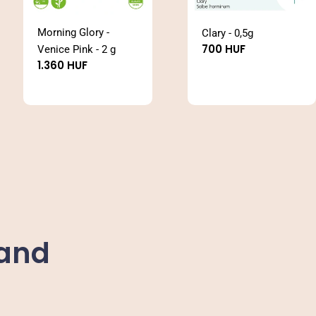
Morning Glory -
Clary - 0,5g
Regular
700 HUF
Venice Pink - 2 g
price
Regular
1.360 HUF
price
Sand