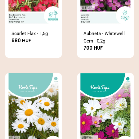
Scarlet Flax - 1,5g
Aubrieta - Whitewell
Regular
680 HUF
Gem - 0,2g
price
Regular
700 HUF
price