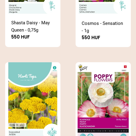
Shasta Daisy - May
Cosmos - Sensation
Queen - 0,75g
- 1g
Regular
550 HUF
Regular
550 HUF
price
price