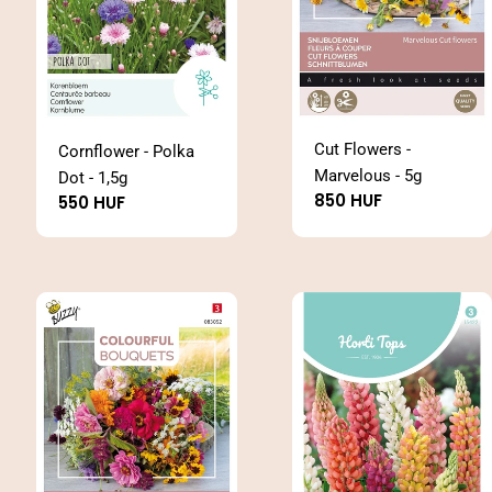
Cut Flowers -
Cornflower - Polka
Marvelous - 5g
Dot - 1,5g
Regular
850 HUF
Regular
550 HUF
price
price