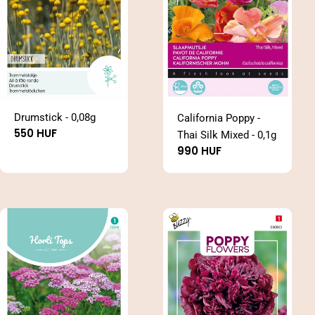
Drumstick - 0,08g
California Poppy -
Regular
550 HUF
Thai Silk Mixed - 0,1g
price
Regular
990 HUF
price