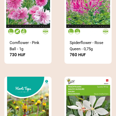
Cornflower - Pink
Spiderflower - Rose
Ball - 1g
Queen - 0,75g
Regular
730 HUF
Regular
760 HUF
price
price