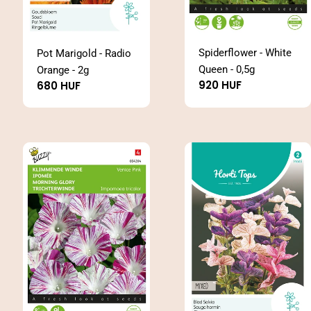
Spiderflower - White
Pot Marigold - Radio
Queen - 0,5g
Orange - 2g
Regular
920 HUF
Regular
680 HUF
price
price