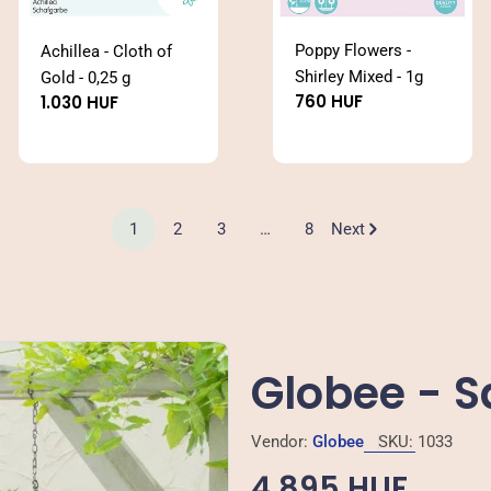
Poppy Flowers -
Achillea - Cloth of
Shirley Mixed - 1g
Gold - 0,25 g
Regular
760 HUF
Regular
1.030 HUF
price
price
1
2
3
…
8
Next
Globee - 
Vendor:
Globee
SKU:
1033
Regular
4.895 HUF