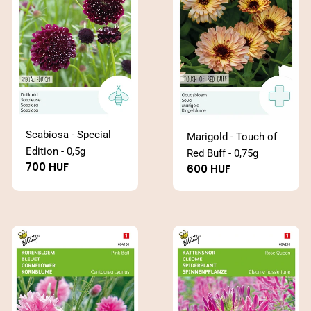
Scabiosa - Special
Marigold - Touch of
Edition - 0,5g
Red Buff - 0,75g
Regular
700 HUF
Regular
600 HUF
price
price