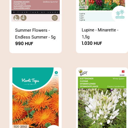
Lupine - Minarette -
Summer Flowers -
1,5g
Endless Summer - 5g
Regular
1.030 HUF
Regular
990 HUF
price
price