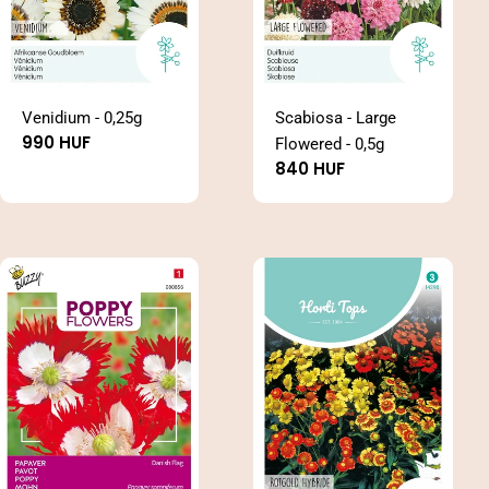
Venidium - 0,25g
Scabiosa - Large
Regular
990 HUF
Flowered - 0,5g
price
Regular
840 HUF
price