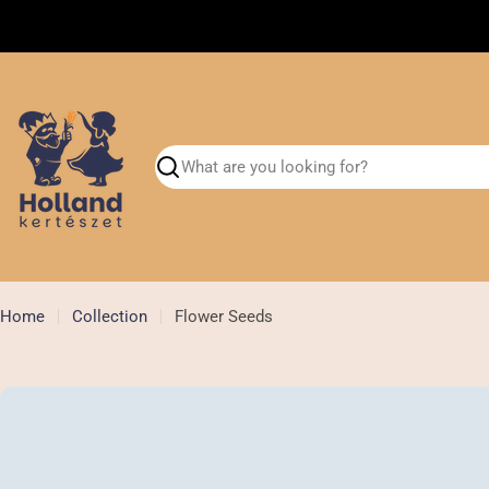
Skip
Shipment flower bulbs in September
to
content
Search
Home
Collection
Flower Seeds