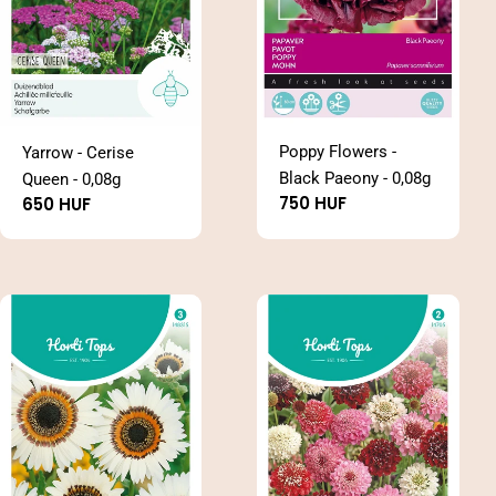
Poppy Flowers -
Yarrow - Cerise
Black Paeony - 0,08g
Queen - 0,08g
Regular
750 HUF
Regular
650 HUF
price
price