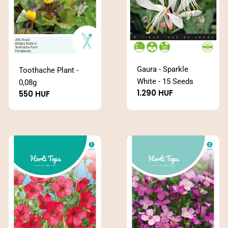
Gaura - Sparkle
Toothache Plant -
White - 15 Seeds
0,08g
Regular
1.290 HUF
Regular
550 HUF
price
price