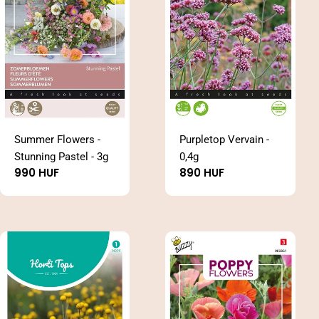
n
:
Summer Flowers -
Purpletop Vervain -
Stunning Pastel - 3g
0,4g
Regular
990 HUF
Regular
890 HUF
price
price