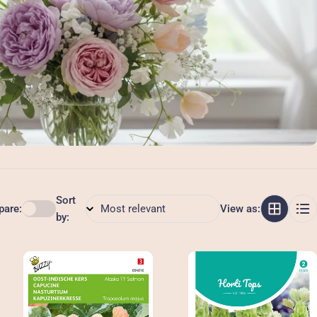
Sort
are:
View as:
by: