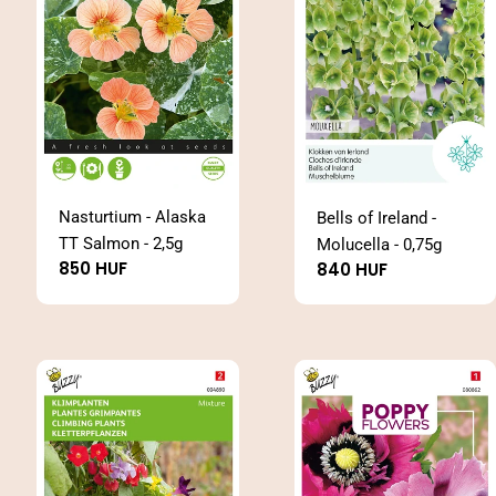
Nasturtium - Alaska
Bells of Ireland -
TT Salmon - 2,5g
Molucella - 0,75g
Regular
850 HUF
Regular
840 HUF
price
price