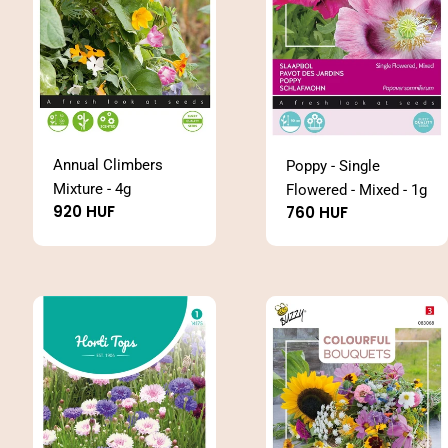
Annual Climbers
Poppy - Single
Mixture - 4g
Flowered - Mixed - 1g
Regular
920 HUF
Regular
760 HUF
price
price