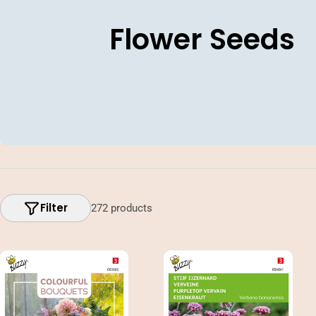
C
Flower Seeds
o
l
l
e
c
Filter
272 products
t
i
o