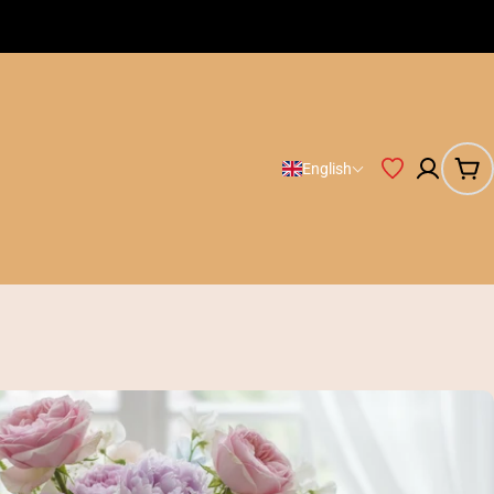
Free Shipping on orders Huf 20.000
English
Car