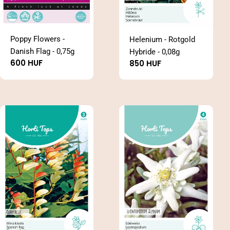
Poppy Flowers -
Helenium - Rotgold
Danish Flag - 0,75g
Hybride - 0,08g
Regular
600 HUF
Regular
850 HUF
price
price